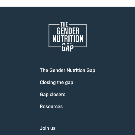
navigation
The Gender Nutrition Gap
Closing the gap
Gap closers
Resources
Join us