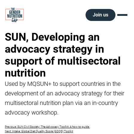
Skip
to
content
Join us
SUN, Developing an
advocacy strategy in
support of multisectoral
nutrition
Used by MQSUN+ to support countries in the
development of an advocacy strategy for their
multisectoral nutrition plan via an in-country
advocacy workshop.
Post
Previous:
SUN Civil Society: The Advocacy Toolkit. A how to guide.
Next:
Intake: Global Diet Quality Score (GDQS) Toolkit